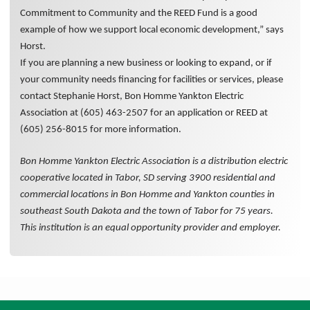
Commitment to Community and the REED Fund is a good
example of how we support local economic development,” says
Horst.
If you are planning a new business or looking to expand, or if
your community needs financing for facilities or services, please
contact Stephanie Horst, Bon Homme Yankton Electric
Association at (605) 463-2507 for an application or REED at
(605) 256-8015 for more information.
Bon Homme Yankton Electric Association is a distribution electric
cooperative located in Tabor, SD serving 3900 residential and
commercial locations in Bon Homme and Yankton counties in
southeast South Dakota and the town of Tabor for
75 years.
This institution is an equal opportunity provider and employer.