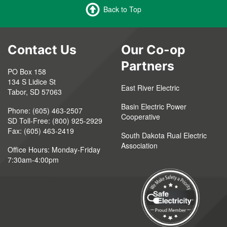
Back to Top
Contact Us
Our Co-op
Partners
PO Box 158
134 S Lidice St
East River Electric
Tabor, SD 57063
Basin Electric Power
Phone: (605) 463-2507
Cooperative
SD Toll-Free: (800) 925-2929
Fax: (605) 463-2419
South Dakota Rual Electric
Association
Office Hours: Monday-Friday
7:30am-4:00pm