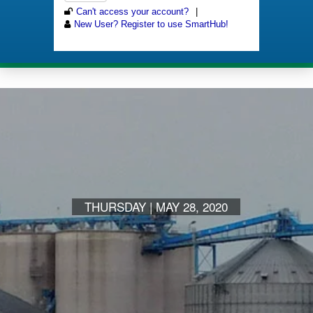
THURSDAY | MAY 28, 2020