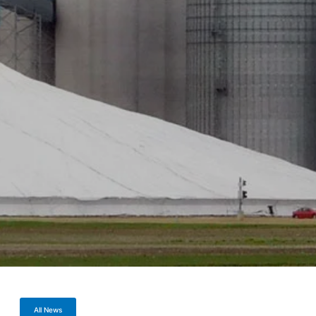
All News