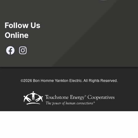
Follow Us
Online
©2026 Bon Homme Yankton Electric. All Rights Reserved.