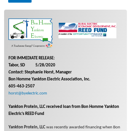
FOR IMMEDIATE RELEASE:
Tabor, SD 5/28/2020
Contact:
Stephanie Horst, Manager
Bon Homme Yankton Electric Association, Inc.
605-463-2507
horst@byelectric.com
Yankton Protein, LLC received loan from Bon Homme Yankton
Electric’s REED Fund
Yankton Protein, LLC
was recently awarded financing when Bon