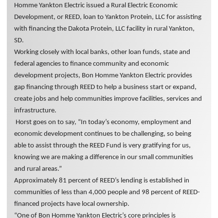
Homme Yankton Electric issued a Rural Electric Economic
Development, or REED, loan to Yankton Protein, LLC for assisting
with financing the Dakota Protein, LLC facility in rural Yankton,
SD.
Working closely with local banks, other loan funds, state and
federal agencies to finance community and economic
development projects, Bon Homme Yankton Electric provides
gap financing through REED to help a business start or expand,
create jobs and help communities improve facilities, services and
infrastructure.
Horst goes on to say, “In today’s economy, employment and
economic development continues to be challenging, so being
able to assist through the REED Fund is very gratifying for us,
knowing we are making a difference in our small communities
and rural areas.”
Approximately 81 percent of REED’s lending is established in
communities of less than 4,000 people and 98 percent of REED-
financed projects have local ownership.
“One of Bon Homme Yankton Electric’s core principles is