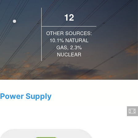
12
OTHER SOURCES:
10.1% NATURAL
GAS, 2.3%
NUCLEAR
 Power Supply