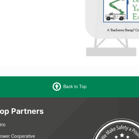
Back to Top
op Partners
ric
 Power Cooperative