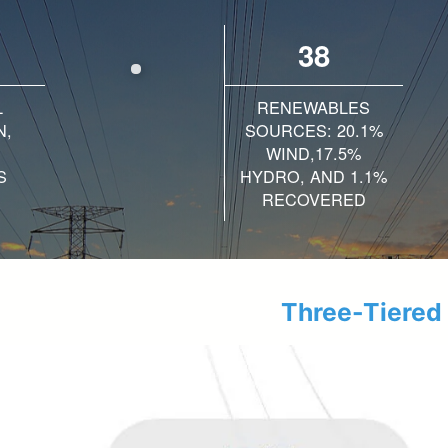
38
L
RENEWABLES
N,
SOURCES: 20.1%
WIND,17.5%
S
HYDRO, AND 1.1%
RECOVERED
Three-Tiered