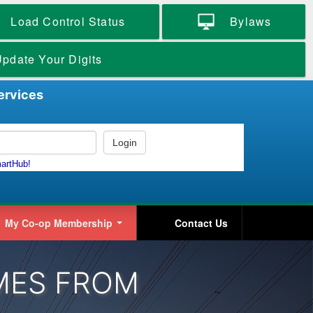
Load Control Status
Bylaws
pdate Your Digits
ervices
My Co-op Membership
Contact Us
MES FROM