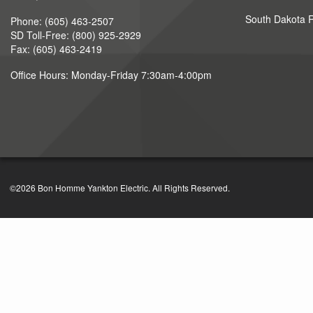
South Dakota Ru
Phone: (605) 463-2507
SD Toll-Free: (800) 925-2929
Fax: (605) 463-2419
Office Hours: Monday-Friday 7:30am-4:00pm
©2026 Bon Homme Yankton Electric. All Rights Reserved.