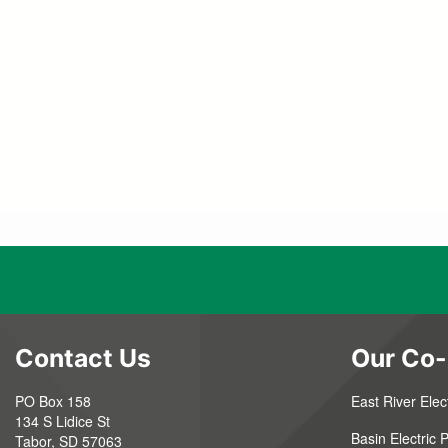
Contact Us
Our Co-
PO Box 158
East River Elect
134 S Lidice St
Basin Electric
Tabor, SD 57063