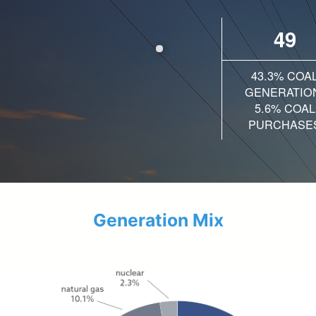
49
43.3% COA
GENERATIO
5.6% COAL
PURCHASE
Generation Mix