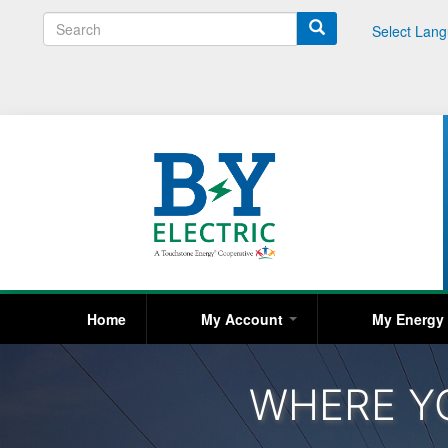
S
Select Lan
e
a
r
c
h
Home
My Account
My Energ
WHERE Y