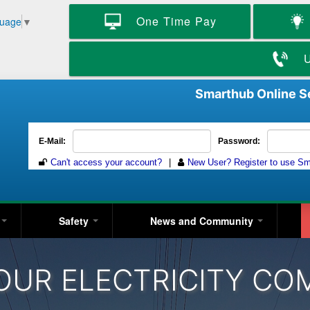
Skip
One Time Pay
guage
▼
to
main
content
U
Smarthub Online S
y
Safety
News and Community
OUR ELECTRICITY CO