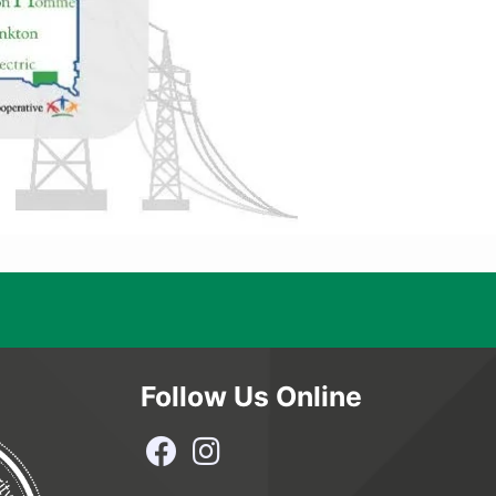
Follow Us Online