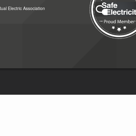
al Electric Association